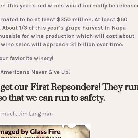
en this year's red wines would normally be release
mated to be at least $350 million. At least $60
 About 1/3 of this year's grape harvest in Napa
unusable for wine production which will cost about
 wine sales will approach $1 billion over time.
our faviorite winery!
Americans Never Give Up!
get our First Repsonders! They ru
o that we can run to safety.
o much, Jim Langman