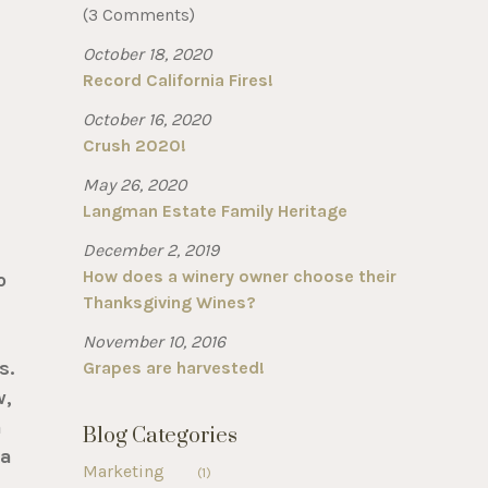
(3 Comments)
October 18, 2020
Record California Fires!
October 16, 2020
Crush 2020!
May 26, 2020
Langman Estate Family Heritage
December 2, 2019
How does a winery owner choose their
o
Thanksgiving Wines?
November 10, 2016
s.
Grapes are harvested!
w,
n
Blog Categories
ia
Marketing
(1)