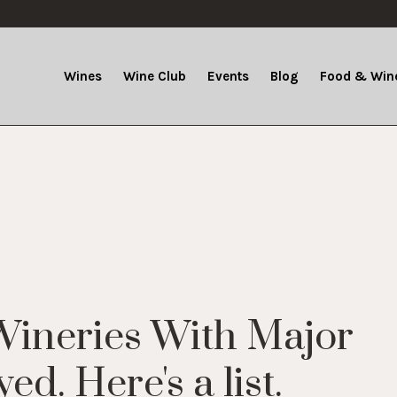
Wines
Wine Club
Events
Blog
Food & Wine
Wineries With Major
d. Here's a list.