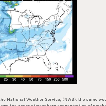
 the National Weather Service, (NWS), the same we
shows the upper atmosphere concentration of smok