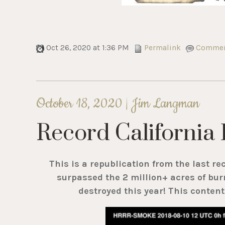
Oct 26, 2020 at 1:36 PM
Permalink
Comment
October 18, 2020 |
Jim Langman
Record California 
This is a republication from the last re
surpassed the 2 million+ acres of bur
destroyed this year! This conten