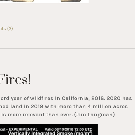
s (3)
Fires!
cord year of wildfires in California, 2018. 2020 has
ned land in 2018 with more than 4 million acres
t is more relevant than ever. (Jim Langman)