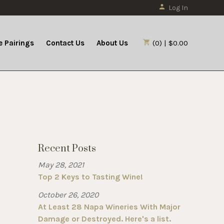
Log In
 Pairings
Contact Us
About Us
(0) | $0.00
Recent Posts
May 28, 2021
Top 2 Keys to Tasting Wine!
October 26, 2020
At Least 28 Napa Wineries With Major
Damage or Destroyed. Here's a list.