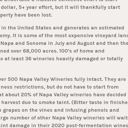
dollar, 5+ year effort, but it will thankfully start
erty have been lost.
 in the United States and generates an estimated
omy. It is some of the most expensive vineyard lan
in Napa and Sonoma in July and August and then th
ned over 68,000 acres. 100's of home and
o at least 36 wineries heavily damaged or totally
ver 500 Napa Valley Wineries fully intact. They are
ness restrictions, but do not have to start from
at about 20% of Napa Valley wineries have decided 
e harvest due to smoke taint. (Bitter taste in finish
e grapes on the vines and infusing phenols and
arge number of other Napa Valley wineries will wait
aint damage in their 2020 post-fermentation wines