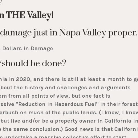
in THE Valley!
or damage just in Napa Valley proper.
n Dollars in Damage
/should be done?
nia in 2020, and there is still at least a month to g
n about the history and challenges and arguments
m from all points of view, but one fact is
sive "Reduction in Hazardous Fuel" in their forest
erbush on much of the public lands. (I know, I kno
but live and/or be a property owner in California i
to the same conclusion.) Good news is that Californ
undertake a massive collective effort to start