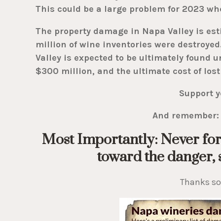
This could be a large problem for 2023 wh
The property damage in Napa Valley is esti
million of wine inventories were destroyed.
Valley is expected to be ultimately found 
$300 million, and the ultimate cost of lost
Support y
And remember: 
Most Importantly: Never for
toward the danger, s
Thanks s