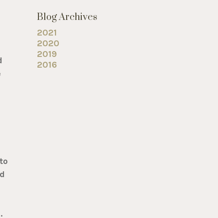
Blog Archives
2021
2020
2019
d
2016
e
to
ed
.