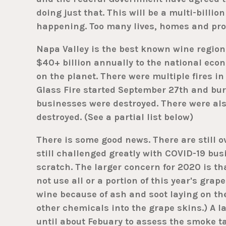
doing just that. This will be a multi-billion 
happening. Too many lives, homes and prop
Napa Valley is the best known wine region
$40+ billion annually to the national econ
on the planet. There were multiple fires 
Glass Fire started September 27th and bur
businesses were destroyed. There were als
destroyed. (See a partial list below)
There is some good news. There are still o
still challenged greatly with COVID-19 busi
scratch. The larger concern for 2020 is th
not use all or a portion of this year's grap
wine because of ash and soot laying on th
other chemicals into the grape skins.) A l
until about Febuary to assess the smoke t