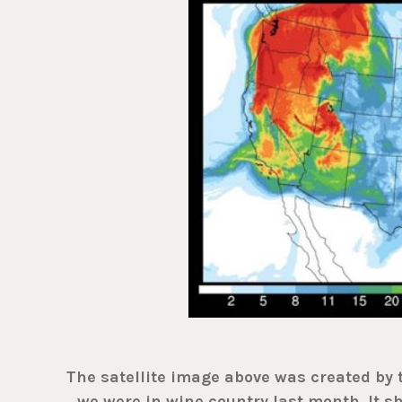
The satellite image above was created by
we were in wine country last month. It 