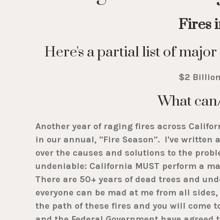
Fires 
Here's a partial list of maj
$2 Billio
What can
Another year of raging fires across Califor
in our annual, "Fire Season". I've writte
over the causes and solutions to the proble
undeniable: California MUST perform a mas
There are 50+ years of dead trees and und
everyone can be mad at me from all sides, 
the path of these fires and you will come 
and the Federal Government have agreed to 