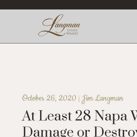
October 26, 2020 |
Jim Langman
At Least 28 Napa 
Damage or Destroye