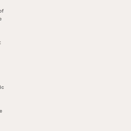
of
e
t
ic
e