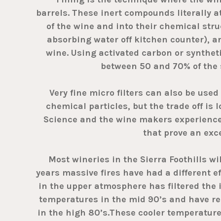
barrels. These inert compounds literally a
of the wine and into their chemical stru
absorbing water off kitchen counter), 
wine. Using activated carbon or synthe
between 50 and 70% of the 
Very fine micro filters can also be used 
chemical particles, but the trade off is 
Science and the wine makers experience a
that prove an exc
Most wineries in the Sierra Foothills will
years massive fires have had a different e
in the upper atmosphere has filtered the 
temperatures in the mid 90’s and have re
in the high 80’s.These cooler temperatures