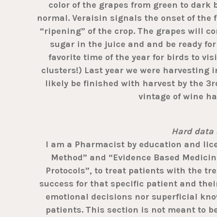
color of the grapes from green to dark 
normal. Veraisin signals the onset of the 
“ripening” of the crop. The grapes will c
sugar in the juice and and be ready for
favorite time of the year for birds to v
clusters!) Last year we were harvesting i
likely be finished with harvest by the 3
vintage of wine ha
Hard data 
I am a Pharmacist by education and licen
Method” and “Evidence Based Medicine”
Protocols”, to treat patients with the t
success for that specific patient and their
emotional decisions nor superficial know
patients. This section is not meant to b