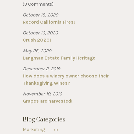
(3 Comments)
October 18, 2020
Record California Fires!
October 16, 2020
Crush 2020!
May 26, 2020
Langman Estate Family Heritage
December 2, 2019
How does a winery owner choose their
Thanksgiving Wines?
November 10, 2016
Grapes are harvested!
Blog Categories
Marketing
(1)