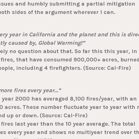
sues and humbly submitting a partial mitigation
 both sides of the argument wherever I can.
ry year in California and the planet and this is dire
ctly caused by, Global Warming!”
ly no question about that. So far this this year, in
0 fires, that have consumed 900,000+ acres, burne
ople, including 4 firefighters. (Source: Cal-Fire)
ore fires every year…”
 year 2000 has averaged 8,100 fires/year, with an
 acres. These number fluctuate year to year with 
nd up or down. (Source: Cal-Fire)
ires last year than the 10 year average. The total
es every year and shows no multiyear trend over t