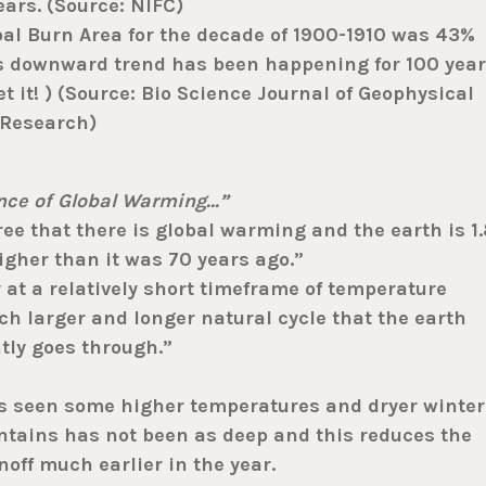
ears. (Source: NIFC)
bal Burn Area for the decade of 1900-1910 was 43%
s downward trend has been happening for 100 year
et it! ) (Source: Bio Science Journal of Geophysical
Research)
ence of Global Warming…”
e that there is global warming and the earth is 1.
gher than it was 70 years ago.”
at a relatively short timeframe of temperature
h larger and longer natural cycle that the earth
tly goes through.”
as seen some higher temperatures and dryer winter
tains has not been as deep and this reduces the
ff much earlier in the year.