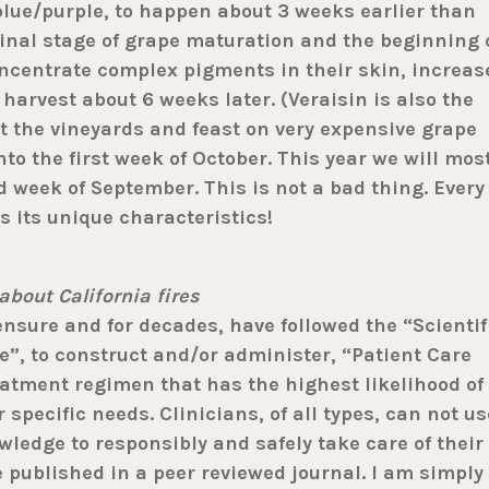
blue/purple, to happen about 3 weeks earlier than
final stage of grape maturation and the beginning 
oncentrate complex pigments in their skin, increas
 harvest about 6 weeks later. (Veraisin is also the
isit the vineyards and feast on very expensive grape
nto the first week of October. This year we will mos
rd week of September. This is not a bad thing. Every
s its unique characteristics!
about California fires
sure and for decades, have followed the “Scientif
, to construct and/or administer, “Patient Care
reatment regimen that has the highest likelihood of
 specific needs. Clinicians, of all types, can not us
ledge to responsibly and safely take care of their
e published in a peer reviewed journal. I am simply