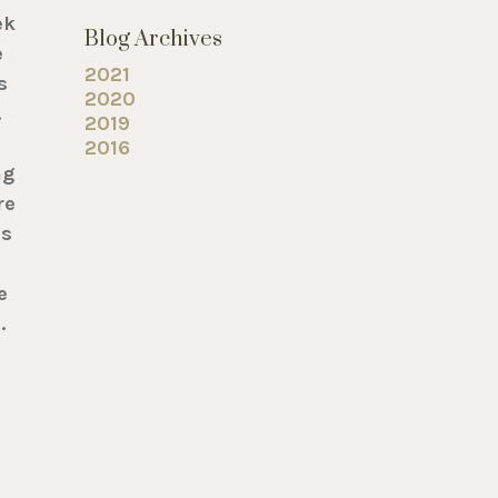
ek
Blog Archives
e
2021
s
2020
.
2019
2016
ng
re
is
e
.