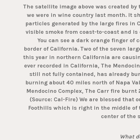
The satellite image above was created by
we were in wine country last month. It 
particles generated by the large fires in 
visible smoke from coast-to-coast and is 
You can see a dark orange finger of co
border of California. Two of the seven larg
this year in northern California are causi
ever recorded in California, The Mendoci
still not fully contained, has already bu
burning about 40 miles north of Napa Val
Mendocino Complex, The Carr fire burnt 
(Source: Cal-Fire) We are blessed that ou
Foothills which is right in the middle of
center of the 
What do