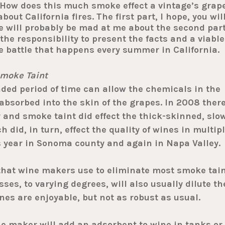
: How does this much smoke effect a vintage’s grap
ut California fires. The first part, I hope, you wil
e will probably be mad at me about the second part
 the responsibility to present the facts and a viable
fire battle that happens every summer in California.
moke Taint
ed period of time can allow the chemicals in the
absorbed into the skin of the grapes. In 2008 ther
 and smoke taint did effect the thick-skinned, slo
did, in turn, effect the quality of wines in multip
s year in Sonoma county and again in Napa Valley.
that wine makers use to eliminate most smoke tai
ses, to varying degrees, will also usually dilute th
es are enjoyable, but not as robust as usual.
 maker will add an adsorbent to wine in tanks or