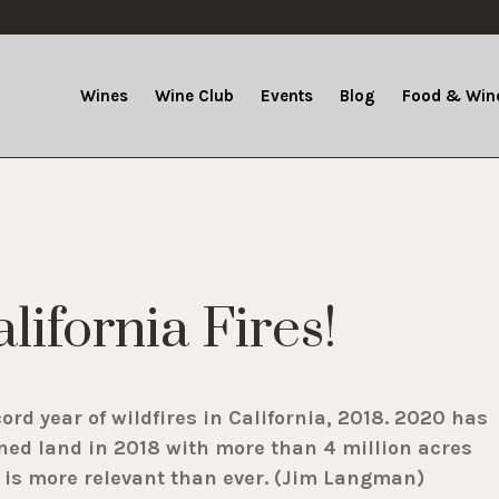
Wines
Wine Club
Events
Blog
Food & Wine
lifornia Fires!
cord year of wildfires in California, 2018. 2020 has
ned land in 2018 with more than 4 million acres
t is more relevant than ever. (Jim Langman)