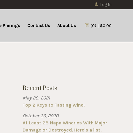
Log In
 Pairings
Contact Us
About Us
(0) | $0.00
Recent Posts
May 28, 2021
Top 2 Keys to Tasting Wine!
October 26, 2020
At Least 28 Napa Wineries With Major
Damage or Destroyed. Here's a list.