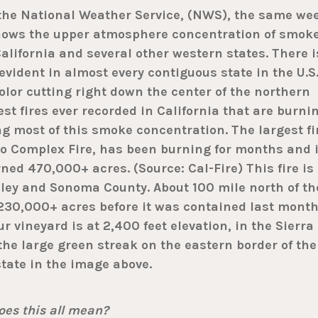
 the National Weather Service, (NWS), the same we
shows the upper atmosphere concentration of smok
California and several other western states. There i
evident in almost every contiguous state in the U.S
lor cutting right down the center of the northern
est fires ever recorded in California that are burni
ng most of this smoke concentration. The largest fi
no Complex Fire, has been burning for months and 
rned 470,000+ acres. (Source: Cal-Fire) This fire is
ley and Sonoma County. About 100 mile north of th
230,000+ acres before it was contained last month
r vineyard is at 2,400 feet elevation, in the Sierra
 the large green streak on the eastern border of the
state in the image above.
es this all mean?