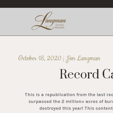
October 18, 2020 | Jim Langman
Record Ca
This is a republication from the last re
surpassed the 2 million+ acres of bur
destroyed this year! This conten