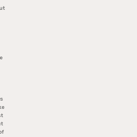
ut
e
is
ke
st
ut
of