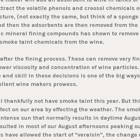
ttract the volatile phenols and creosol chemicals o
cture, (not exactly the same, but think of a sponge
and then the adsorbents are then removed from the
tic mineral fining compounds has shown to remove
smoke taint chemicals from the wine.
after the fining process. These can remove very fin
lower viscosity and concentration of wine particles.
nd skill in these decisions is one of the big ways
ellent wine makers prowess.
 thankfully not have smoke taint this year. But th
ffect on our area by effecting the weather. The smo
intense sun that normally results in daytime Augu
sulted in most of our August afternoons peaking o
 have allowed the start of “veraisin”, the change 