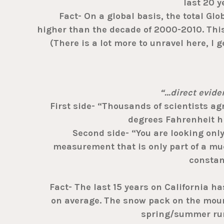
last 20 y
Fact- On a global basis, the total Glo
higher than the decade of 2000-2010. Thi
(There is a lot more to unravel here, I g
“…direct evid
First side- “Thousands of scientists agre
degrees Fahrenheit hi
Second side- “You are looking only 
measurement that is only part of a muc
constan
Fact- The last 15 years on California h
on average. The snow pack on the moun
spring/summer runo