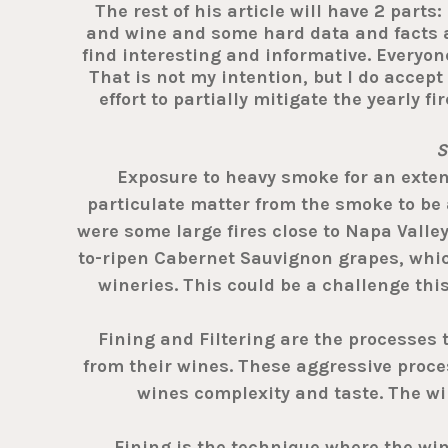
The rest of his article will have 2 parts
and wine and some hard data and facts abo
find interesting and informative. Everyon
That is not my intention, but I do accept
effort to partially mitigate the yearly 
S
Exposure to heavy smoke for an extend
particulate matter from the smoke to be 
were some large fires close to Napa Valley
to-ripen Cabernet Sauvignon grapes, which 
wineries. This could be a challenge thi
Fining and Filtering are the processes 
from their wines. These aggressive proces
wines complexity and taste. The win
Fining is the technique where the wine