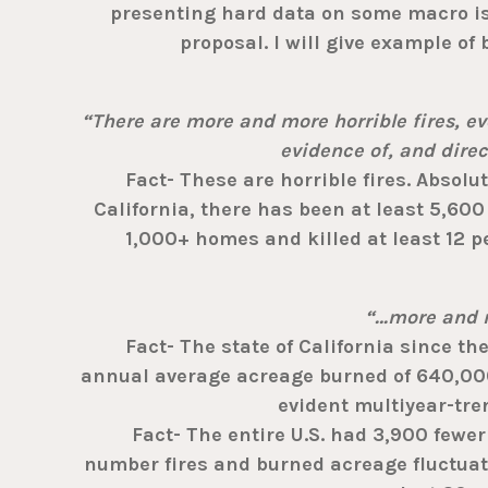
presenting hard data on some macro is
proposal. I will give example of
“There are more and more horrible fires, eve
evidence of, and dire
Fact- These are horrible fires. Absolute
California, there has been at least 5,60
1,000+ homes and killed at least 12 pe
“…more and m
Fact- The state of California since the
annual average acreage burned of 640,000
evident multiyear-tre
Fact- The entire U.S. had 3,900 fewer f
number fires and burned acreage fluctuat