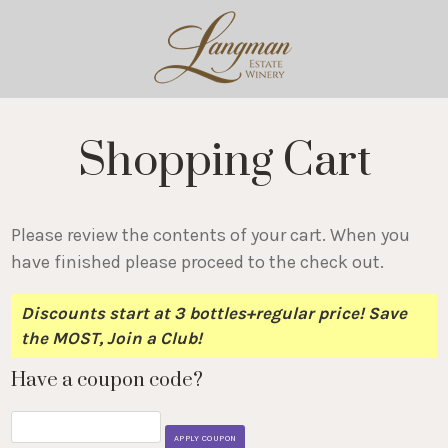
Shopping Cart
Please review the contents of your cart. When you
have finished please proceed to the check out.
Discounts start at 3 bottles+regular price! Save
the MOST, Join a Club!
Have a coupon code?
APPLY COUPON