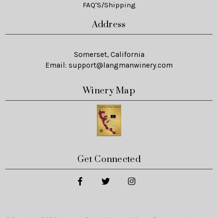
FAQ'S/Shipping
Address
Somerset, California
Email:
support@langmanwinery.com
Winery Map
Get Connected