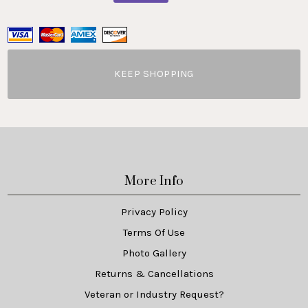
KEEP SHOPPING
More Info
Privacy Policy
Terms Of Use
Photo Gallery
Returns & Cancellations
Veteran or Industry Request?