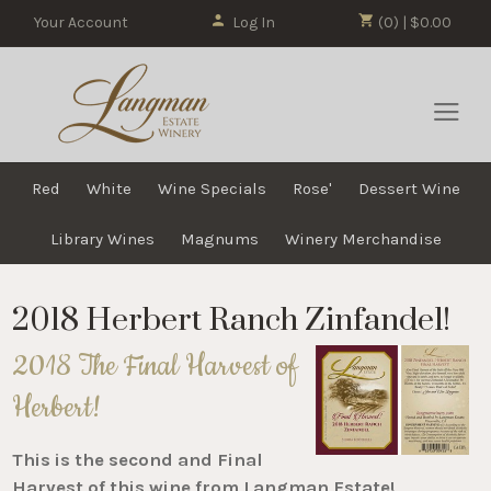
Your Account
Log In
(0) | $0.00
Red
White
Wine Specials
Rose'
Dessert Wine
Library Wines
Magnums
Winery Merchandise
2018 Herbert Ranch Zinfandel!
2018 The Final Harvest of
Herbert!
This is the second and Final
Harvest of this wine from Langman Estate!