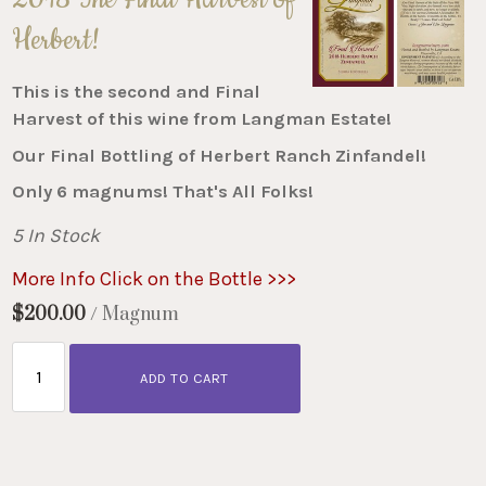
Herbert!
This is the second and Final
Harvest of this wine from Langman Estate!
Our Final Bottling of Herbert Ranch Zinfandel!
Only 6 magnums! That's All Folks!
5 In Stock
More Info Click on the Bottle >>>
$200.00
/ Magnum
ADD TO CART