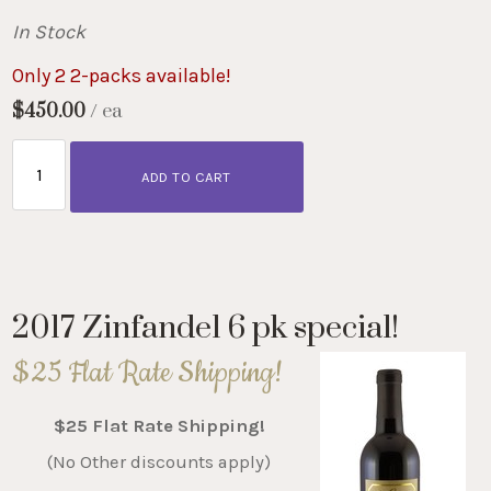
In Stock
Only 2 2-packs available!
$450.00
/ ea
ADD TO CART
2017 Zinfandel 6 pk special!
$25 Flat Rate Shipping!
$25 Flat Rate Shipping!
(No Other discounts apply)