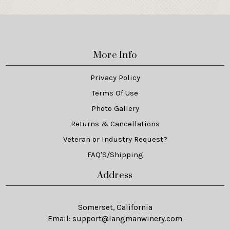
More Info
Privacy Policy
Terms Of Use
Photo Gallery
Returns & Cancellations
Veteran or Industry Request?
FAQ'S/Shipping
Address
Somerset, California
Email:
support@langmanwinery.com