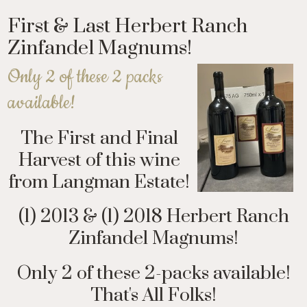
First & Last Herbert Ranch
Zinfandel Magnums!
Only 2 of these 2 packs
available!
The First and Final
Harvest of this wine
from Langman Estate!
(1) 2013 & (1) 2018 Herbert Ranch
Zinfandel Magnums!
Only 2 of these 2-packs available!
That's All Folks!