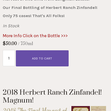
Our Final Bottling of Herbert Ranch Zinfandel!
Only 75 cases! That's All Folks!
In Stock
More Info Click on the Bottle >>>
$50.00
/ 750ml
ADD TO CART
2018 Herbert Ranch Zinfandel!
Magnum!
2018 The Final Harvest of