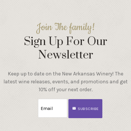
Join The family!
Sign Up For Our
Newsletter
Keep up to date on the New Arkansas Winery! The
latest wine releases, events, and promotions and get
10% off your next order.
SUBSCRIBE