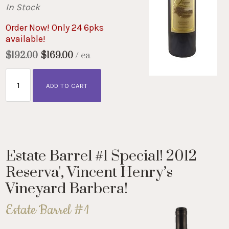
In Stock
Order Now! Only 24 6pks
available!
$192.00
$169.00
/ ea
ADD TO CART
Estate Barrel #1 Special! 2012
Reserva', Vincent Henry’s
Vineyard Barbera!
Estate Barrel #1