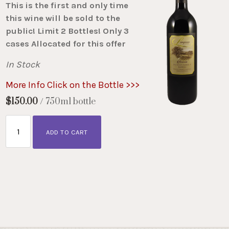
This is the first and only time
this wine will be sold to the
public! Limit 2 Bottles! Only 3
cases Allocated for this offer
In Stock
More Info Click on the Bottle >>>
$150.00
/ 750ml bottle
ADD TO CART