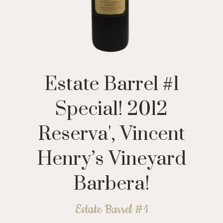
Estate Barrel #1
Special! 2012
Reserva', Vincent
Henry’s Vineyard
Barbera!
Estate Barrel #1