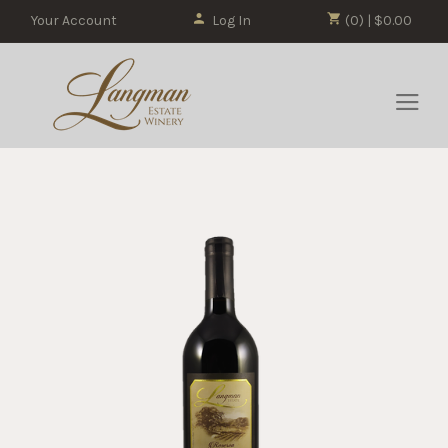
Your Account
Log In
(0) | $0.00