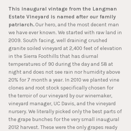
This inaugural vintage from the Langman
Estate Vineyard is named after our family
patriarch.
Our hero, and the most decent man
we have ever known. We started with raw land in
2009. South facing, well draining crushed
granite soiled vineyard at 2,400 feet of elevation
in the Sierra Foothills that has diurnal
temperatures of 90 during the day and 58 at
night and does not see rain nor humidity above
20% for 7 month a year. In 2010 we planted vine
clones and root stock specifically chosen for
the terroir of our vineyard by our winemaker,
vineyard manager, UC Davis, and the vineyard
nursery. We literally picked only the best parts of
the grape bunches for the very small inaugural
2012 harvest. These were the only grapes ready