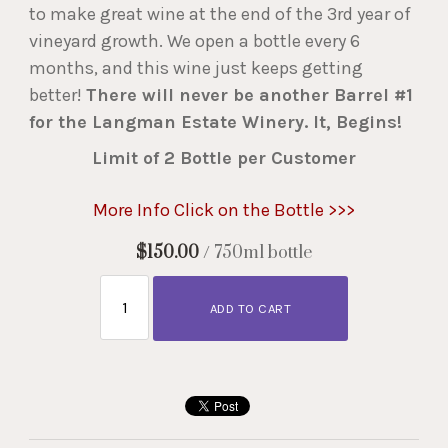
to make great wine at the end of the 3rd year of
vineyard growth. We open a bottle every 6
months, and this wine just keeps getting
better!
There will never be another Barrel #1
for the Langman Estate Winery. It, Begins!
Limit of 2 Bottle per Customer
More Info Click on the Bottle >>>
$150.00
/ 750ml bottle
ADD TO CART