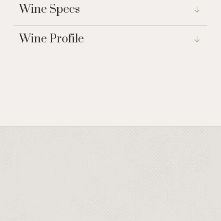
Wine Specs
Wine Profile