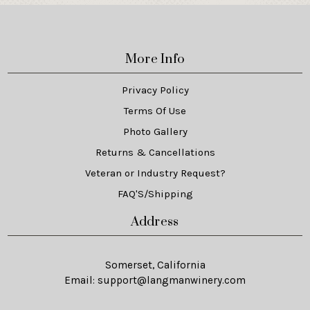
More Info
Privacy Policy
Terms Of Use
Photo Gallery
Returns & Cancellations
Veteran or Industry Request?
FAQ'S/Shipping
Address
Somerset, California
Email:
support@langmanwinery.com