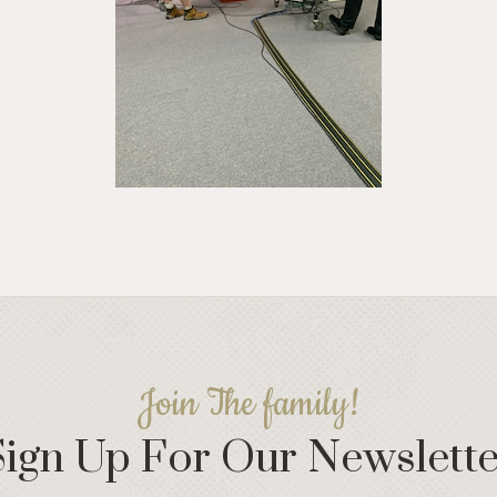
Join The family!
Sign Up For Our Newslette