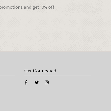
 promotions and get 10% off
Get Connected