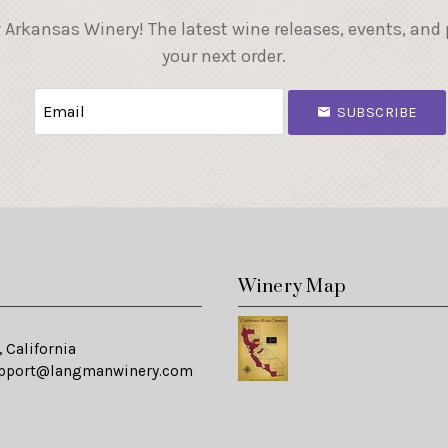
 Arkansas Winery! The latest wine releases, events, and
your next order.
SUBSCRIBE
s
Winery Map
 California
pport@langmanwinery.com