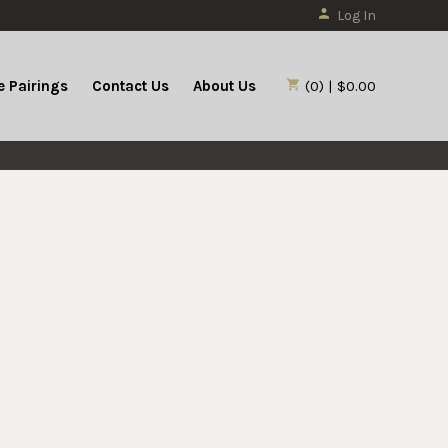
Log In
 Pairings
Contact Us
About Us
(0) | $0.00