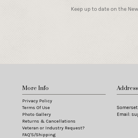
Keep up to date on the New
More Info
Addres
Privacy Policy
Terms Of Use
Somerset,
Photo Gallery
Email:
su
Returns & Cancellations
Veteran or Industry Request?
FAQ'S/Shipping