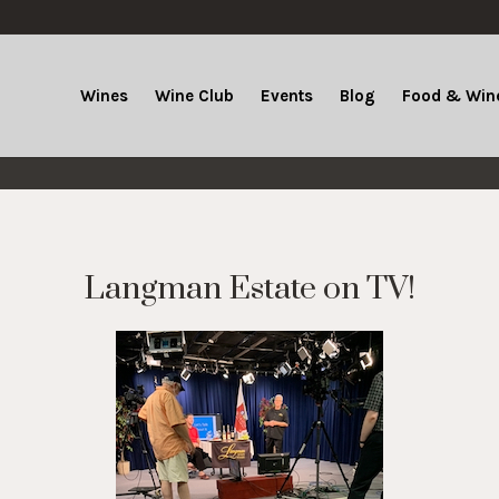
Wines
Wine Club
Events
Blog
Food & Wine
Langman Estate on TV!