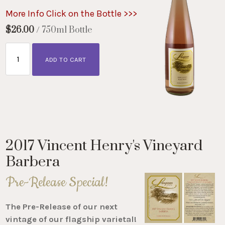
More Info Click on the Bottle >>>
$26.00
/ 750ml Bottle
ADD TO CART
2017 Vincent Henry's Vineyard
Barbera
Pre-Release Special!
The Pre-Release of our next
vintage of our flagship varietal!