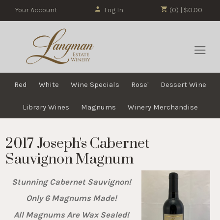
Your Account
Log In
(0) | $0.00
Red
White
Wine Specials
Rose'
Dessert Wine
Library Wines
Magnums
Winery Merchandise
2017 Joseph's Cabernet
Sauvignon Magnum
Stunning Cabernet Sauvignon!
Only 6 Magnums Made!
All Magnums Are Wax Sealed!