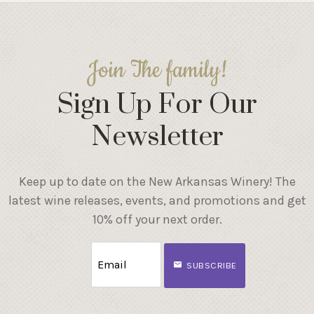
Join The family!
Sign Up For Our
Newsletter
Keep up to date on the New Arkansas Winery! The
latest wine releases, events, and promotions and get
10% off your next order.
SUBSCRIBE