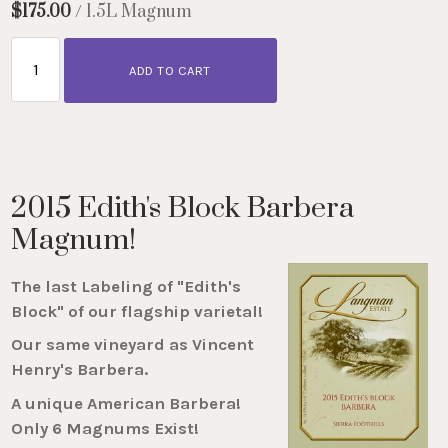
$175.00
/ 1.5L Magnum
ADD TO CART
2015 Edith's Block Barbera
Magnum!
The last Labeling of "Edith's
Block" of our flagship varietal!
Our same vineyard as Vincent
Henry's Barbera.
A unique American Barbera!
Only 6 Magnums Exist!