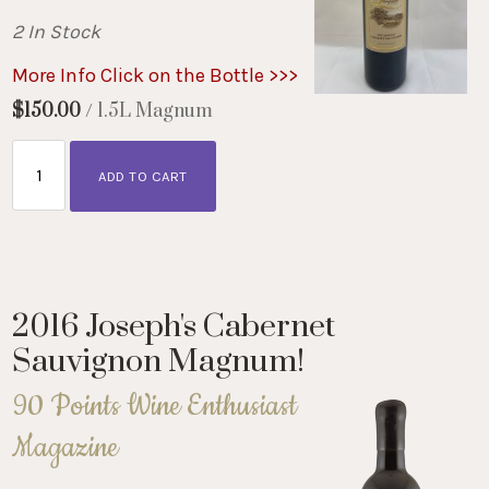
2 In Stock
More Info Click on the Bottle >>>
$150.00
/ 1.5L Magnum
ADD TO CART
2016 Joseph's Cabernet
Sauvignon Magnum!
90 Points Wine Enthusiast
Magazine