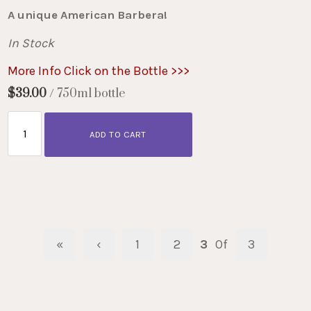
A unique American Barbera!
In Stock
More Info Click on the Bottle >>>
$39.00
/ 750ml bottle
ADD TO CART
«
‹
1
2
3
Of
3