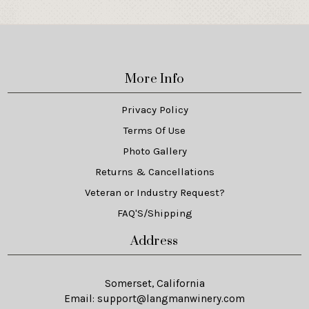
More Info
Privacy Policy
Terms Of Use
Photo Gallery
Returns & Cancellations
Veteran or Industry Request?
FAQ'S/Shipping
Address
Somerset, California
Email:
support@langmanwinery.com