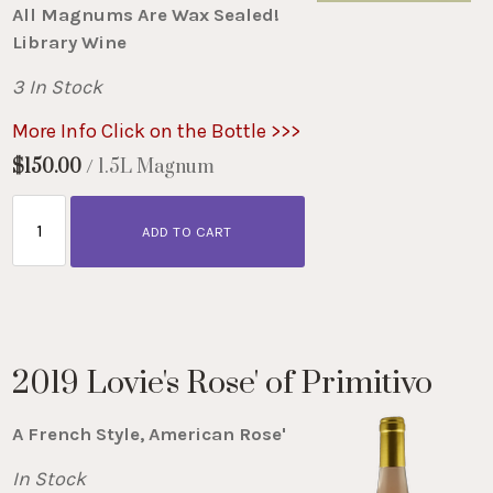
All Magnums Are Wax Sealed!
Library Wine
3 In Stock
More Info Click on the Bottle >>>
$150.00
/ 1.5L Magnum
ADD TO CART
2019 Lovie's Rose' of Primitivo
A French Style, American Rose'
In Stock