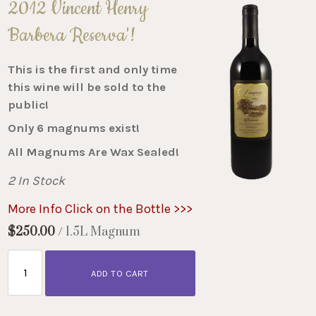
2012 Vincent Henry
Barbera Reserva'!
This is the first and only time
this wine will be sold to the
public!
Only 6 magnums exist!
All Magnums Are Wax Sealed!
2 In Stock
More Info Click on the Bottle >>>
$250.00
/ 1.5L Magnum
ADD TO CART