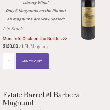
Library Wine!
Only 6 Magnums on the Planet!
All Magnums Are Wax Sealed!
2 In Stock
More Info Click on the Bottle >>>
$150.00
/ 1.5L Magnum
ADD TO CART
Estate Barrel #1 Barbera
Magnum!