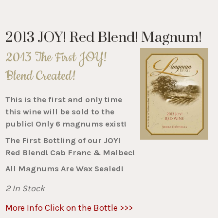
2013 JOY! Red Blend! Magnum!
2013 The First JOY!
Blend Created!
This is the first and only time
this wine will be sold to the
public! Only 6 magnums exist!
The First Bottling of our JOY!
Red Blend! Cab Franc & Malbec!
All Magnums Are Wax Sealed!
2 In Stock
More Info Click on the Bottle >>>