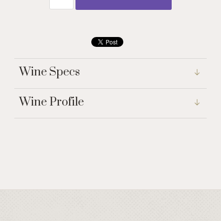
Wine Specs
Wine Profile