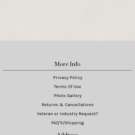
More Info
Privacy Policy
Terms Of Use
Photo Gallery
Returns & Cancellations
Veteran or Industry Request?
FAQ'S/Shipping