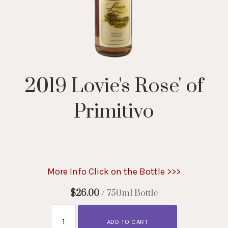
2019 Lovie's Rose' of
Primitivo
.
More Info Click on the Bottle >>>
$26.00
/ 750ml Bottle
ADD TO CART