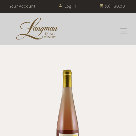
Your Account
Log In
(0) | $0.00