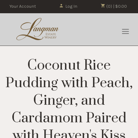
Your Account
Log In
(0) | $0.00
Coconut Rice
Pudding with Peach,
Ginger, and
Cardamom Paired
with Heaven's Kiss