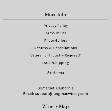
More Info
Privacy Policy
Terms Of Use
Photo Gallery
Returns & Cancellations
Veteran or Industry Request?
FAQ'S/Shipping
Address
Somerset, California
Email:
support@langmanwinery.com
Winery Map