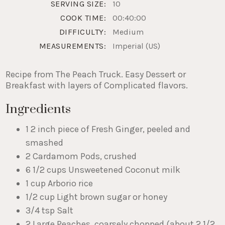
SERVING SIZE:
10
COOK TIME:
00:40:00
DIFFICULTY:
Medium
MEASUREMENTS:
Imperial (US)
Recipe from The Peach Truck. Easy Dessert or
Breakfast with layers of Complicated flavors.
Ingredients
1 2 inch piece of Fresh Ginger, peeled and
smashed
2 Cardamom Pods, crushed
6 1/2 cups Unsweetened Coconut milk
1 cup Arborio rice
1/2 cup Light brown sugar or honey
3/4 tsp Salt
2 Large Peaches, coarsely chopped (about 2 1/2