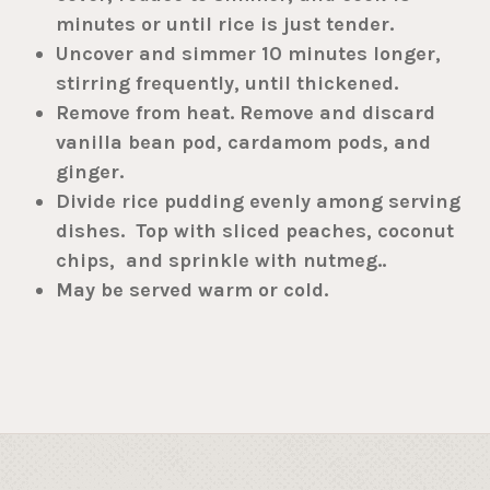
minutes or until rice is just tender.
Uncover and simmer 10 minutes longer,
stirring frequently, until thickened.
Remove from heat. Remove and discard
vanilla bean pod, cardamom pods, and
ginger.
Divide rice pudding evenly among serving
dishes. Top with sliced peaches, coconut
chips, and sprinkle with nutmeg..
May be served warm or cold.