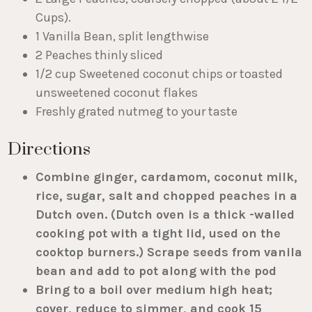
Cups).
1 Vanilla Bean, split lengthwise
2 Peaches thinly sliced
1/2 cup Sweetened coconut chips or toasted
unsweetened coconut flakes
Freshly grated nutmeg to your taste
Directions
Combine ginger, cardamom, coconut milk,
rice, sugar, salt and chopped peaches in a
Dutch oven. (Dutch oven is a thick -walled
cooking pot with a tight lid, used on the
cooktop burners.) Scrape seeds from vanila
bean and add to pot along with the pod
Bring to a boil over medium high heat;
cover, reduce to simmer, and cook 15