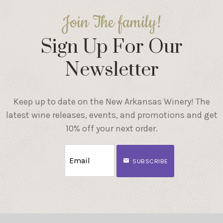
Join The family!
Sign Up For Our
Newsletter
Keep up to date on the New Arkansas Winery! The
latest wine releases, events, and promotions and get
10% off your next order.
SUBSCRIBE