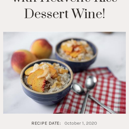
Dessert Wine!
RECIPE DATE:
October 1, 2020