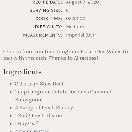
RECIPE DATE:
August 7, 2020
SERVING SIZE:
6
COOK TIME:
03:30:00
DIFFICULTY:
Medium
MEASUREMENTS:
Imperial (US)
Choose from multiple Langman Estate Red Wines to
pair with this dish! Thanks to Allrecipes!
Ingredients
2 lbs Lean Stew Beef
1 cup Langman Estate Joseph's Cabernet
Sauvignon!
4 Sprigs of Fresh Parsley
1 Sprig Fresh Thyme
1 Bay Leaf
4 tbsps Butter