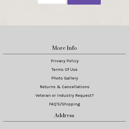
More Info
Privacy Policy
Terms Of Use
Photo Gallery
Returns & Cancellations
Veteran or Industry Request?
FAQ'S/Shipping
Address