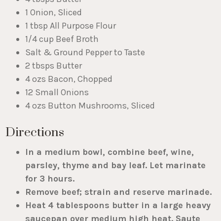
1 Onion, Sliced
1 tbsp All Purpose Flour
1/4 cup Beef Broth
Salt & Ground Pepper to Taste
2 tbsps Butter
4 ozs Bacon, Chopped
12 Small Onions
4 ozs Button Mushrooms, Sliced
Directions
In a medium bowl, combine beef, wine,
parsley, thyme and bay leaf. Let marinate
for 3 hours.
Remove beef; strain and reserve marinade.
Heat 4 tablespoons butter in a large heavy
saucepan over medium high heat. Saute