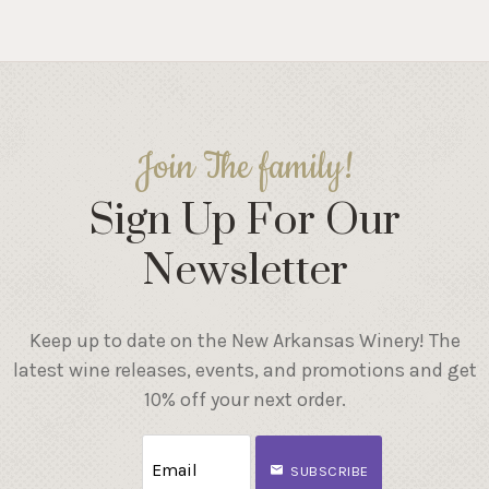
Join The family!
Sign Up For Our
Newsletter
Keep up to date on the New Arkansas Winery! The
latest wine releases, events, and promotions and get
10% off your next order.
SUBSCRIBE