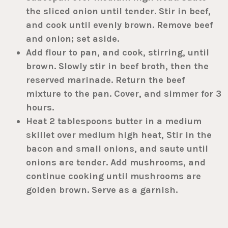
the sliced onion until tender. Stir in beef,
and cook until evenly brown. Remove beef
and onion; set aside.
Add flour to pan, and cook, stirring, until
brown. Slowly stir in beef broth, then the
reserved marinade. Return the beef
mixture to the pan. Cover, and simmer for 3
hours.
Heat 2 tablespoons butter in a medium
skillet over medium high heat, Stir in the
bacon and small onions, and saute until
onions are tender. Add mushrooms, and
continue cooking until mushrooms are
golden brown. Serve as a garnish.