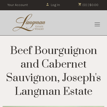
Your Account
Log In
(0) | $0.00
Beef Bourguignon
and Cabernet
Sauvignon, Joseph's
Langman Estate