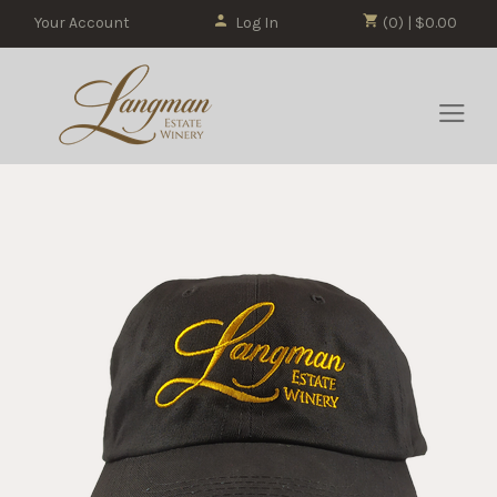
Your Account
Log In
(0) | $0.00