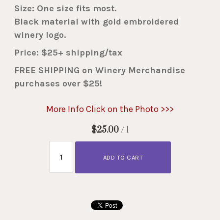
Size: One size fits most.
Black material with gold embroidered
winery logo.
Price: $25+ shipping/tax
FREE SHIPPING on Winery Merchandise
purchases over $25!
More Info Click on the Photo >>>
$25.00
/ 1
ADD TO CART