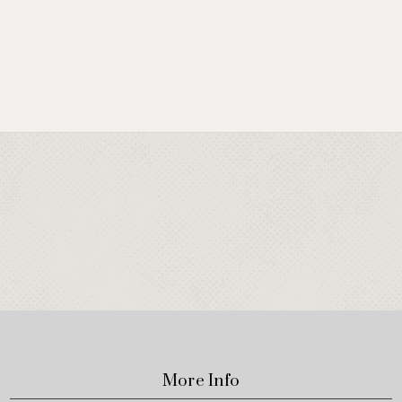
More Info