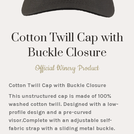
Cotton Twill Cap with
Buckle Closure
Official Winery Product
Cotton Twill Cap with Buckle Closure
This unstructured cap is made of 100%
washed cotton twill. Designed with a low-
profile design and a pre-curved
visor.Complete with an adjustable self-
fabric strap with a sliding metal buckle.