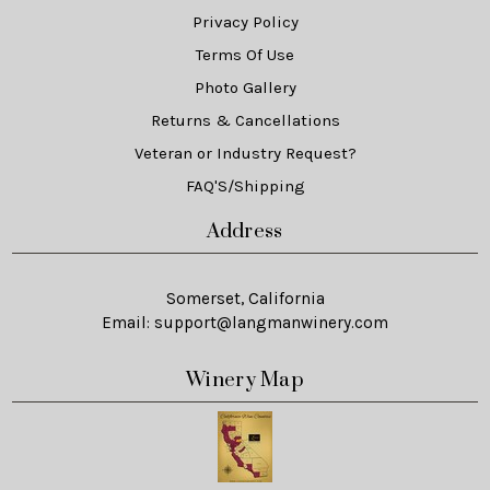
Privacy Policy
Terms Of Use
Photo Gallery
Returns & Cancellations
Veteran or Industry Request?
FAQ'S/Shipping
Address
Somerset, California
Email:
support@langmanwinery.com
Winery Map