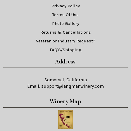
Privacy Policy
Terms Of Use
Photo Gallery
Returns & Cancellations
Veteran or Industry Request?
FAQ'S/Shipping
Address
Somerset, California
Email:
support@langmanwinery.com
Winery Map