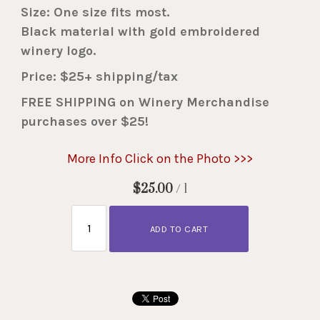
Size: One size fits most.
Black material with gold embroidered
winery logo.
Price: $25+ shipping/tax
FREE SHIPPING on Winery Merchandise
purchases over $25!
More Info Click on the Photo >>>
$25.00
/ 1
ADD TO CART