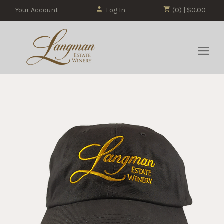
Your Account
Log In
(0) | $0.00