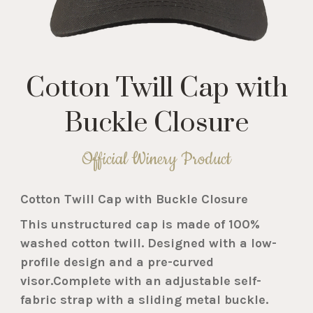
Cotton Twill Cap with
Buckle Closure
Official Winery Product
Cotton Twill Cap with Buckle Closure
This unstructured cap is made of 100%
washed cotton twill. Designed with a low-
profile design and a pre-curved
visor.Complete with an adjustable self-
fabric strap with a sliding metal buckle.