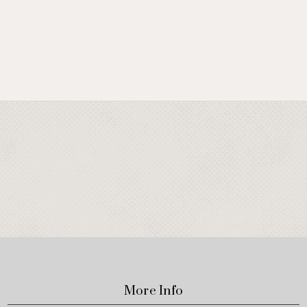
More Info