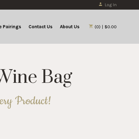
Log In
 Pairings
Contact Us
About Us
(0) | $0.00
 Wine Bag
nery Product!