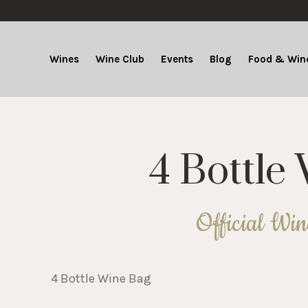
Wines
Wine Club
Events
Blog
Food & Wine
4 Bottle
Official Wi
4 Bottle Wine Bag