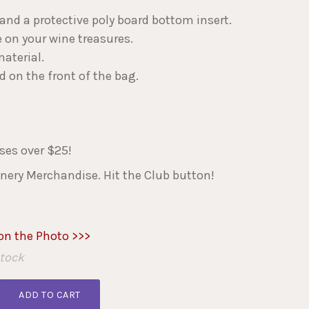
s and a protective poly board bottom insert.
 on your wine treasures.
aterial.
 on the front of the bag.
es over $25!
nery Merchandise. Hit the Club button!
 on the Photo >>>
Stock
ADD TO CART