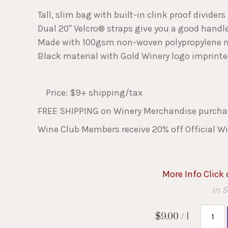
Tall, slim bag with built-in clink proof divider
Dual 20" Velcro® straps give you a good handle
Made with 100gsm non-woven polypropylene m
Black material with Gold Winery logo imprinted
Price: $9+ shipping/tax
FREE SHIPPING on Winery Merchandise purchas
Wine Club Members receive 20% off Official Wi
More Info Click
In 
$9.00
/ 1