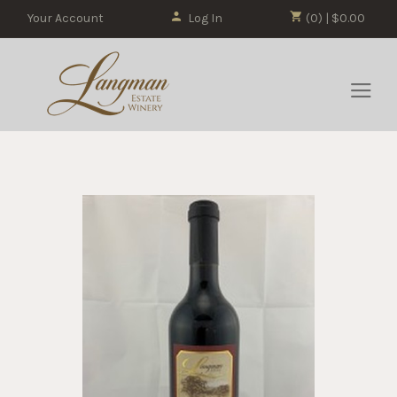
Your Account
Log In
(0) | $0.00