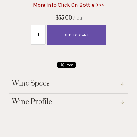
More Info Click On Bottle >>>
$75.00
/ ea
ADD TO CART
Wine Specs
Wine Profile