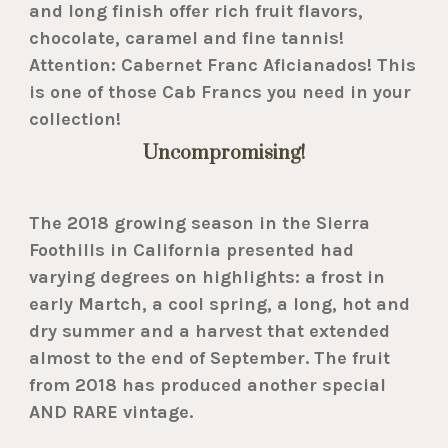
and long finish offer rich fruit flavors,
chocolate, caramel and fine tannis!
Attention: Cabernet Franc Aficianados! This
is one of those Cab Francs you need in your
collection!
Uncompromising!
The 2018 growing season in the Sierra
Foothills in California presented had
varying degrees on highlights: a frost in
early Martch, a cool spring, a long, hot and
dry summer and a harvest that extended
almost to the end of September. The fruit
from 2018 has produced another special
AND RARE vintage.