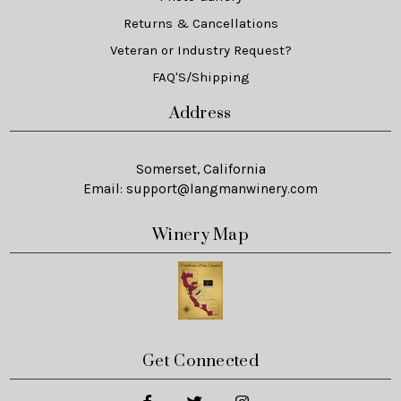
Returns & Cancellations
Veteran or Industry Request?
FAQ'S/Shipping
Address
Somerset, California
Email:
support@langmanwinery.com
Winery Map
Get Connected