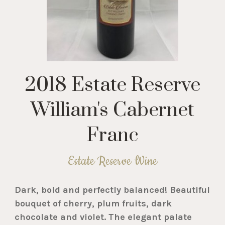
2018 Estate Reserve
William's Cabernet
Franc
Estate Reserve Wine
Dark, bold and perfectly balanced! Beautiful
bouquet of cherry, plum fruits, dark
chocolate and violet. The elegant palate