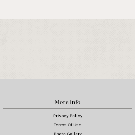
More Info
Privacy Policy
Terms Of Use
Photo Gallery