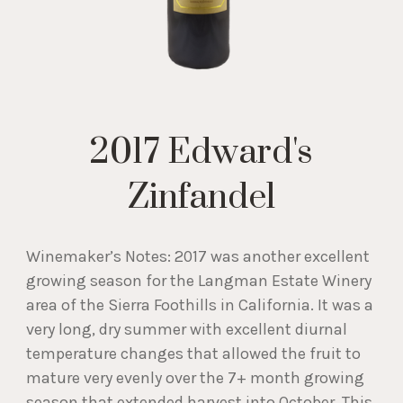
2017 Edward's
Zinfandel
Winemaker’s Notes: 2017 was another excellent
growing season for the Langman Estate Winery
area of the Sierra Foothills in California. It was a
very long, dry summer with excellent diurnal
temperature changes that allowed the fruit to
mature very evenly over the 7+ month growing
season that extended harvest into October. This