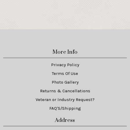
More Info
Privacy Policy
Terms Of Use
Photo Gallery
Returns & Cancellations
Veteran or Industry Request?
FAQ'S/Shipping
Address