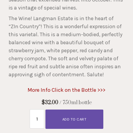
is a vintage of special wines.
The Wine! Langman Estate is in the heart of
“ZIn Country”! This is a wonderful expression of
this varietal. This is a medium-bodied, perfectly
balanced wine with a beautiful bouquet of
strawberry jam, white pepper, red candy and
cherry compote. The soft and velvety palate of
ripe red fruit and subtle anise often inspires an
approving sigh of contentment. Salute!
More Info Click on the Bottle >>>
$32.00
/ 750ml bottle
ADD TO CART