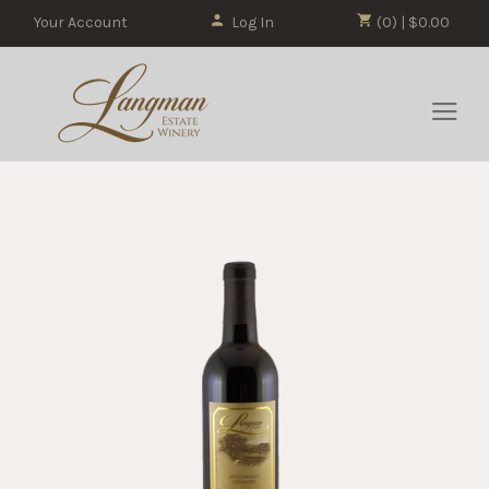
Your Account
Log In
(0) | $0.00