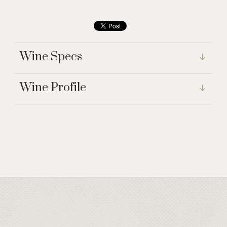
Wine Specs
Wine Profile