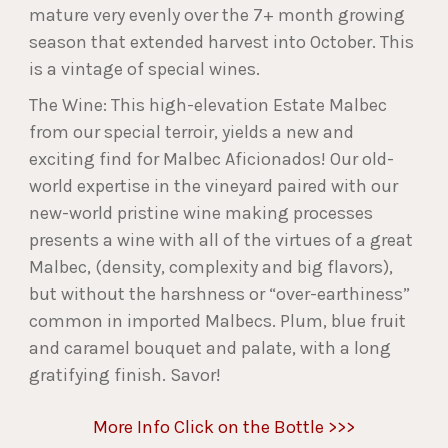
mature very evenly over the 7+ month growing
season that extended harvest into October. This
is a vintage of special wines.
The Wine: This high-elevation Estate Malbec
from our special terroir, yields a new and
exciting find for Malbec Aficionados! Our old-
world expertise in the vineyard paired with our
new-world pristine wine making processes
presents a wine with all of the virtues of a great
Malbec, (density, complexity and big flavors),
but without the harshness or “over-earthiness”
common in imported Malbecs. Plum, blue fruit
and caramel bouquet and palate, with a long
gratifying finish. Savor!
More Info Click on the Bottle >>>