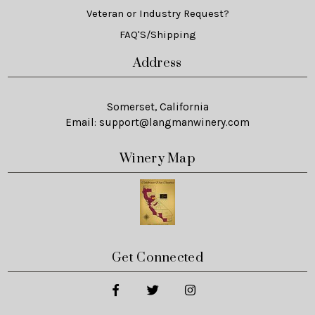
Veteran or Industry Request?
FAQ'S/Shipping
Address
Somerset, California
Email:
support@langmanwinery.com
Winery Map
Get Connected