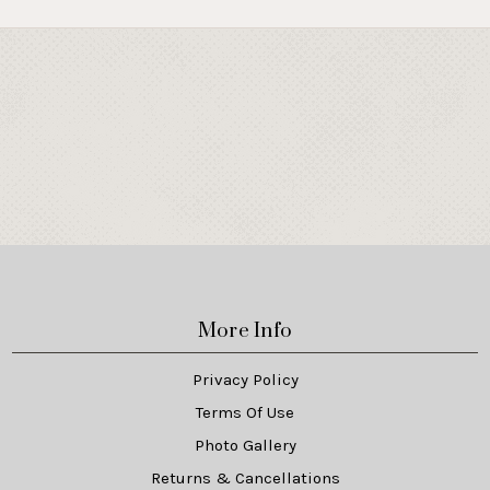
More Info
Privacy Policy
Terms Of Use
Photo Gallery
Returns & Cancellations