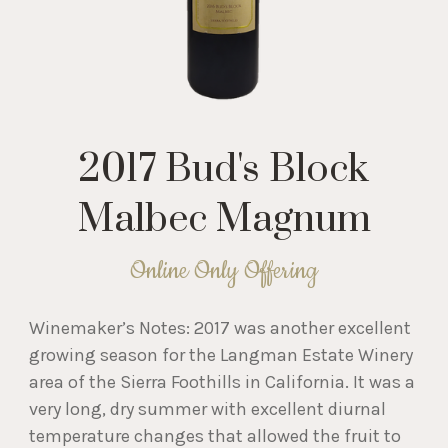
2017 Bud's Block
Malbec Magnum
Online Only Offering
Winemaker’s Notes: 2017 was another excellent
growing season for the Langman Estate Winery
area of the Sierra Foothills in California. It was a
very long, dry summer with excellent diurnal
temperature changes that allowed the fruit to