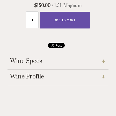
$150.00
/ 1.5L Magnum
ADD TO CART
Wine Specs
Wine Profile