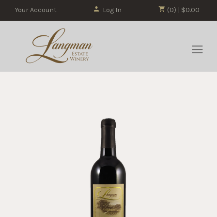
Your Account
Log In
(0) | $0.00