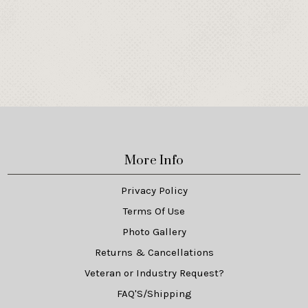
More Info
Privacy Policy
Terms Of Use
Photo Gallery
Returns & Cancellations
Veteran or Industry Request?
FAQ'S/Shipping