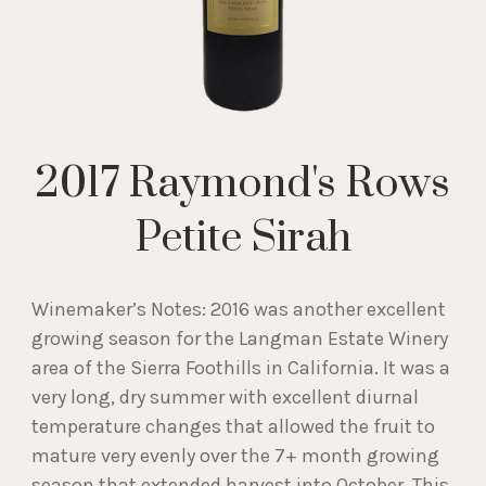
2017 Raymond's Rows
Petite Sirah
Winemaker’s Notes: 2016 was another excellent
growing season for the Langman Estate Winery
area of the Sierra Foothills in California. It was a
very long, dry summer with excellent diurnal
temperature changes that allowed the fruit to
mature very evenly over the 7+ month growing
season that extended harvest into October. This