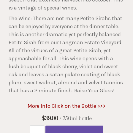
is a vintage of special wines.
The Wine: There are not many Petite Sirahs that
can be enjoyed by everyone at the dinner table.
This is another dramatic yet perfectly balanced
Petite Sirah from our Langman Estate Vineyard.
All of the virtues of a great Petite Sirah, yet
approachable for all. This wine opens with a
lush bouquet of black cherry, violet and sweet
oak and leaves a satan palate coating of black
plum, sweet walnut, almond and velvet tannins
that has a 2 minute finish. Raise Your Glass!
More Info Click on the Bottle >>>
$39.00
/ 750ml bottle