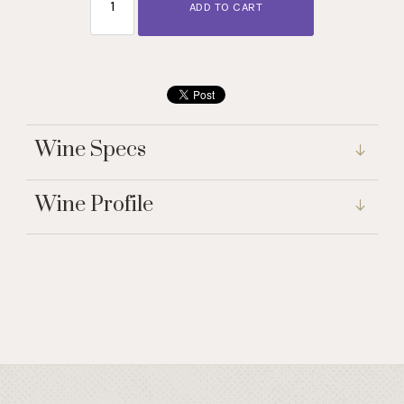
ADD TO CART
Wine Specs
Wine Profile