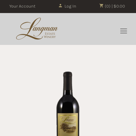
Your Account
Log In
(0) | $0.00