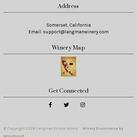
Address
Somerset, California
Email:
support@langmanwinery.com
Winery Map
Get Connected
© Copyright 2026 Langman Estate Winery ·
Winery Ecommerce by
WineDirect