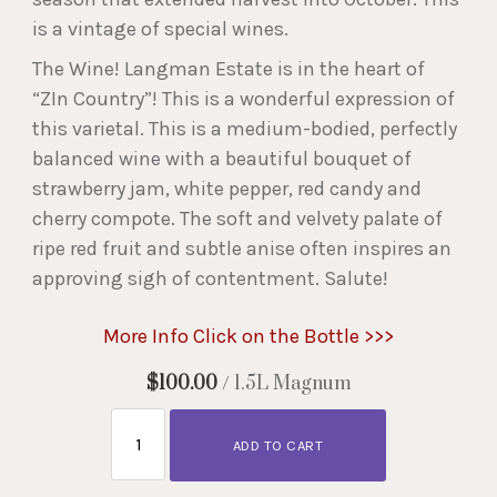
is a vintage of special wines.
The Wine! Langman Estate is in the heart of
“ZIn Country”! This is a wonderful expression of
this varietal. This is a medium-bodied, perfectly
balanced wine with a beautiful bouquet of
strawberry jam, white pepper, red candy and
cherry compote. The soft and velvety palate of
ripe red fruit and subtle anise often inspires an
approving sigh of contentment. Salute!
More Info Click on the Bottle >>>
$100.00
/ 1.5L Magnum
ADD TO CART