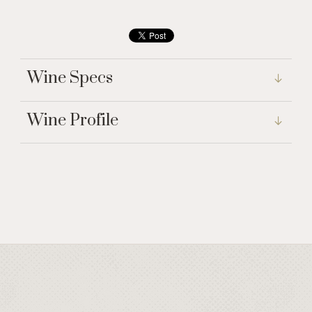
Wine Specs
Wine Profile