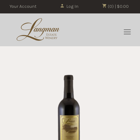
Your Account
Log In
(0) | $0.00