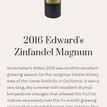
2016 Edward's
Zinfandel Magnum
Winemaker’s Notes: 2016 was another excellent
growing season for the Langman Estate Winery
area of the Sierra Foothills in California. It was a
very long, dry summer with excellent diurnal
temperature changes that allowed the fruit to
mature very evenly over the 7+ month growing
season that extended harvest into October. This