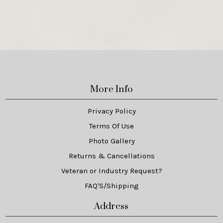
More Info
Privacy Policy
Terms Of Use
Photo Gallery
Returns & Cancellations
Veteran or Industry Request?
FAQ'S/Shipping
Address