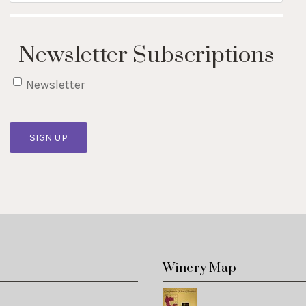
Newsletter Subscriptions
Newsletter
SIGN UP
s
Winery Map