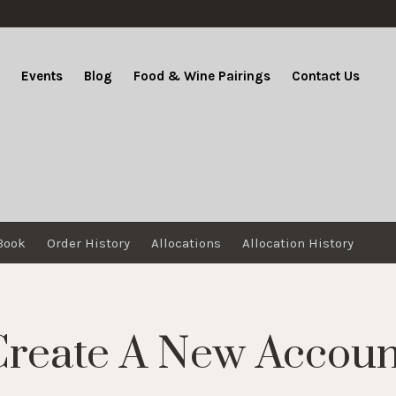
b
Events
Blog
Food & Wine Pairings
Contact Us
Book
Order History
Allocations
Allocation History
Create A New Accoun