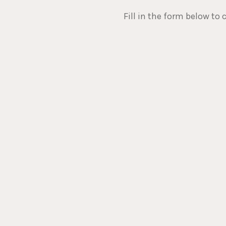
Fill in the form below to