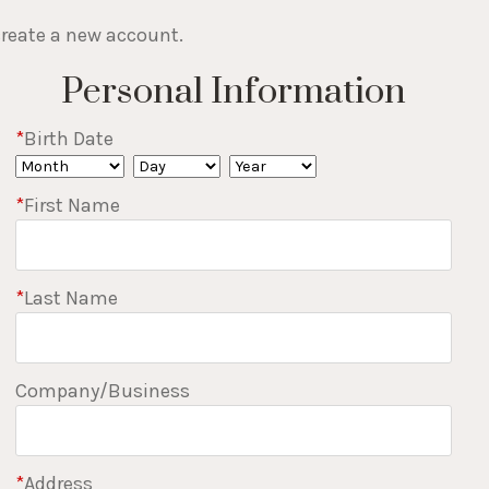
 create a new account.
Personal Information
*
Birth Date
*
First Name
*
Last Name
Company/Business
*
Address