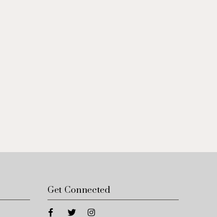
Get Connected