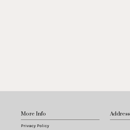
More Info
Addres
Privacy Policy