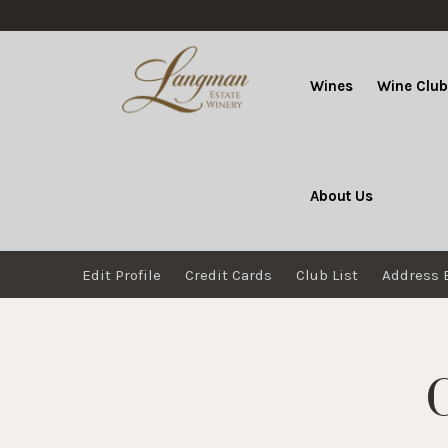
Wines
Wine Clu
About Us
Edit Profile
Credit Cards
Club List
Address 