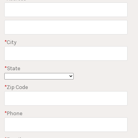
*
City
*
State
*
Zip Code
*
Phone