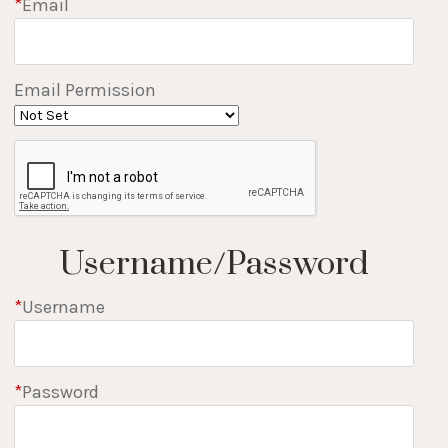
*
Email
Email Permission
Username/Password
*
Username
*
Password