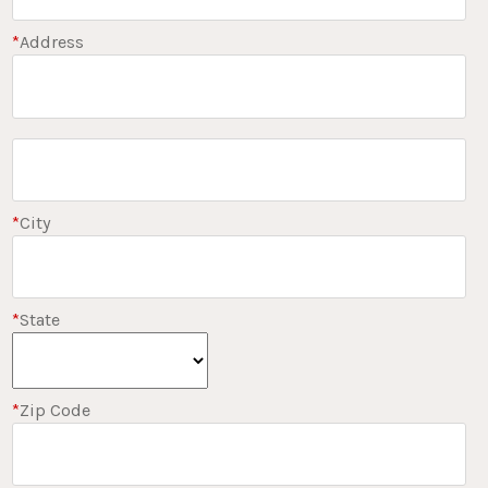
*
Address
*
City
*
State
*
Zip Code