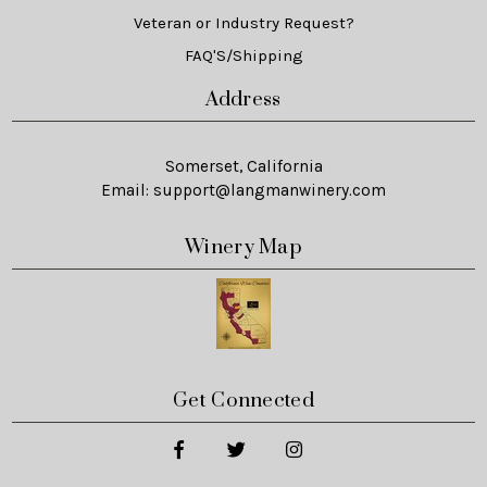
Veteran or Industry Request?
FAQ'S/Shipping
Address
Somerset, California
Email:
support@langmanwinery.com
Winery Map
Get Connected