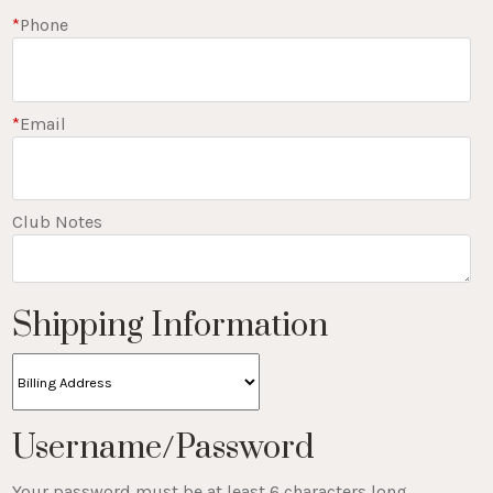
*
Phone
*
Email
Club Notes
Shipping Information
Username/Password
Your password must be at least 6 characters long.