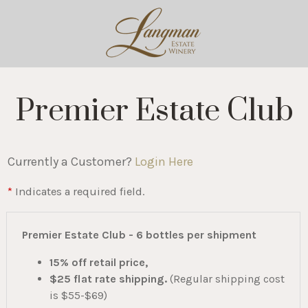
Premier Estate Club
Currently a Customer?
Login Here
*
Indicates a required field.
Premier Estate Club - 6 bottles per shipment
15% off retail price,
$25 flat rate shipping.
(Regular shipping cost
is $55-$69)