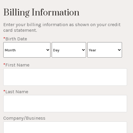
Billing Information
Enter your billing information as shown on your credit
card statement.
*
Birth Date
*
First Name
*
Last Name
Company/Business