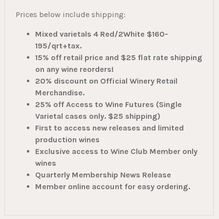
Prices below include shipping:
Mixed varietals 4 Red/2White $160-
195/qrt+tax.
15% off retail price and $25 flat rate shipping
on any wine reorders!
20% discount on Official Winery Retail
Merchandise.
25% off Access to Wine Futures (Single
Varietal cases only. $25 shipping)
First to access new releases and limited
production wines
Exclusive access to Wine Club Member only
wines
Quarterly Membership News Release
Member online account for easy ordering.