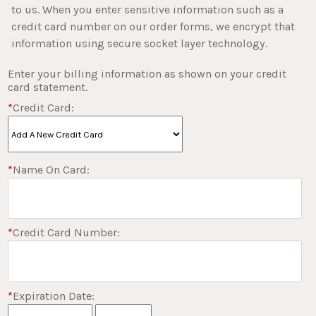
to us. When you enter sensitive information such as a
credit card number on our order forms, we encrypt that
information using secure socket layer technology.
Enter your billing information as shown on your credit
card statement.
*
Credit Card:
*
Name On Card:
*
Credit Card Number:
*
Expiration Date: