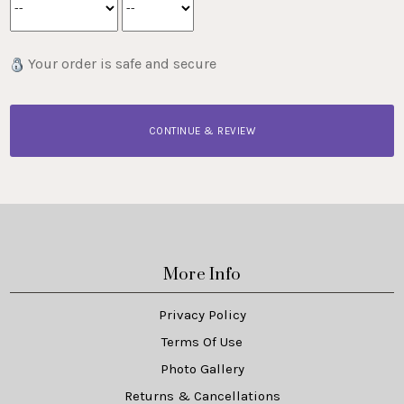
Your order is safe and secure
CONTINUE & REVIEW
More Info
Privacy Policy
Terms Of Use
Photo Gallery
Returns & Cancellations