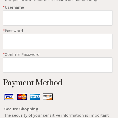
*
Username
*
Password
*
Confirm Password
Payment Method
Secure Shopping
The security of your sensitive information is important