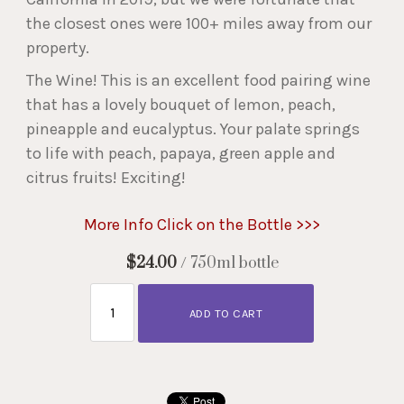
the closest ones were 100+ miles away from our
property.
The Wine! This is an excellent food pairing wine
that has a lovely bouquet of lemon, peach,
pineapple and eucalyptus. Your palate springs
to life with peach, papaya, green apple and
citrus fruits! Exciting!
More Info Click on the Bottle >>>
$24.00
/ 750ml bottle
ADD TO CART