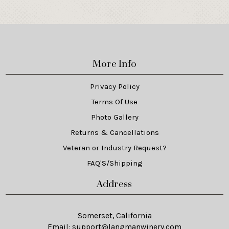
More Info
Privacy Policy
Terms Of Use
Photo Gallery
Returns & Cancellations
Veteran or Industry Request?
FAQ'S/Shipping
Address
Somerset, California
Email:
support@langmanwinery.com