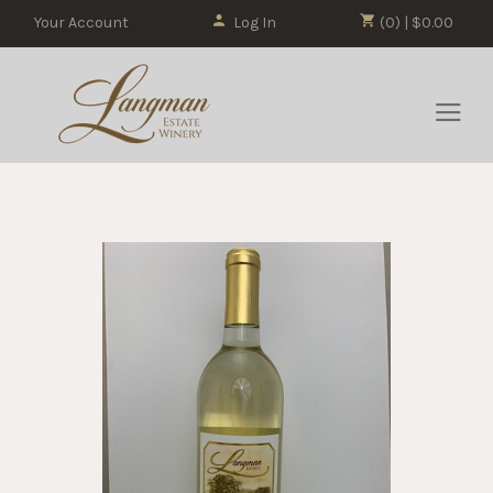
Your Account
Log In
(0) | $0.00