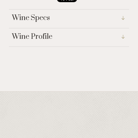
Wine Specs
Wine Profile