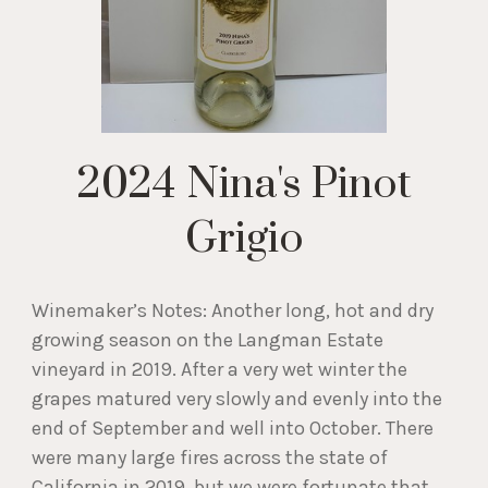
2024 Nina's Pinot
Grigio
Winemaker’s Notes: Another long, hot and dry
growing season on the Langman Estate
vineyard in 2019. After a very wet winter the
grapes matured very slowly and evenly into the
end of September and well into October. There
were many large fires across the state of
California in 2019, but we were fortunate that