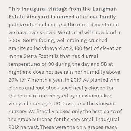
This inaugural vintage from the Langman
Estate Vineyard is named after our family
patriarch.
Our hero, and the most decent man
we have ever known. We started with raw land in
2009. South facing, well draining crushed
granite soiled vineyard at 2,400 feet of elevation
in the Sierra Foothills that has diurnal
temperatures of 90 during the day and 58 at
night and does not see rain nor humidity above
20% for 7 month a year. In 2010 we planted vine
clones and root stock specifically chosen for
the terroir of our vineyard by our winemaker,
vineyard manager, UC Davis, and the vineyard
nursery. We literally picked only the best parts of
the grape bunches for the very small inaugural
2012 harvest. These were the only grapes ready