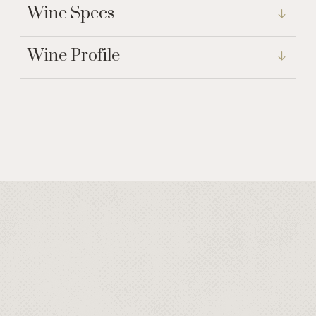
Wine Specs
Wine Profile