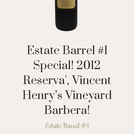
Estate Barrel #1
Special! 2012
Reserva', Vincent
Henry’s Vineyard
Barbera!
Estate Barrel #1