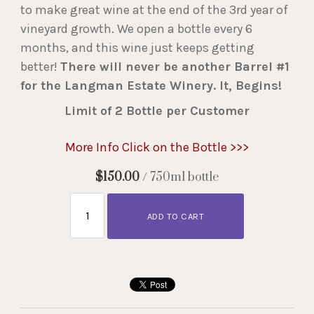
to make great wine at the end of the 3rd year of
vineyard growth. We open a bottle every 6
months, and this wine just keeps getting
better!
There will never be another Barrel #1
for the Langman Estate Winery. It, Begins!
Limit of 2 Bottle per Customer
More Info Click on the Bottle >>>
$150.00
/ 750ml bottle
ADD TO CART