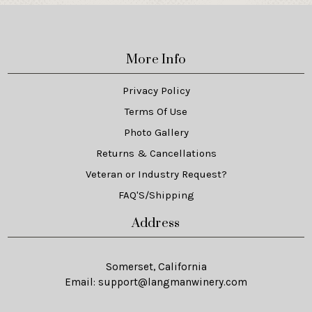
More Info
Privacy Policy
Terms Of Use
Photo Gallery
Returns & Cancellations
Veteran or Industry Request?
FAQ'S/Shipping
Address
Somerset, California
Email:
support@langmanwinery.com