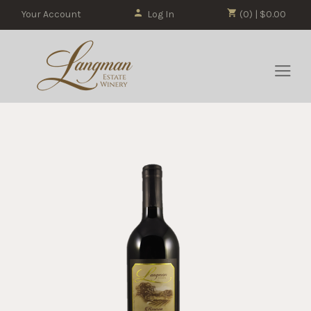
Your Account
Log In
(0) | $0.00