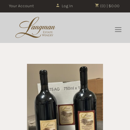
Your Account
Log In
(0) | $0.00