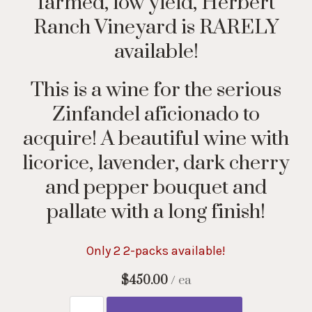
farmed, low yield, Herbert
Ranch Vineyard is RARELY
available!
This is a wine for the serious
Zinfandel aficionado to
acquire! A beautiful wine with
licorice, lavender, dark cherry
and pepper bouquet and
pallate with a long finish!
Only 2 2-packs available!
$450.00
/ ea