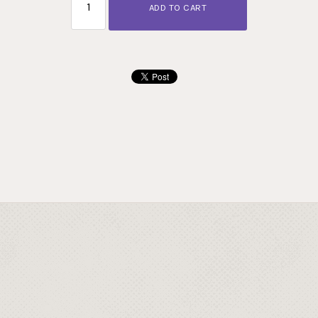
ADD TO CART