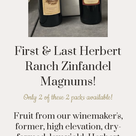
First & Last Herbert
Ranch Zinfandel
Magnums!
Only 2 of these 2 packs available!
Fruit from our winemaker's,
former, high elevation, dry-