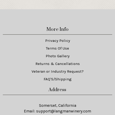
More Info
Privacy Policy
Terms Of Use
Photo Gallery
Returns & Cancellations
Veteran or Industry Request?
FAQ'S/Shipping
Address
Somerset, California
Email:
support@langmanwinery.com